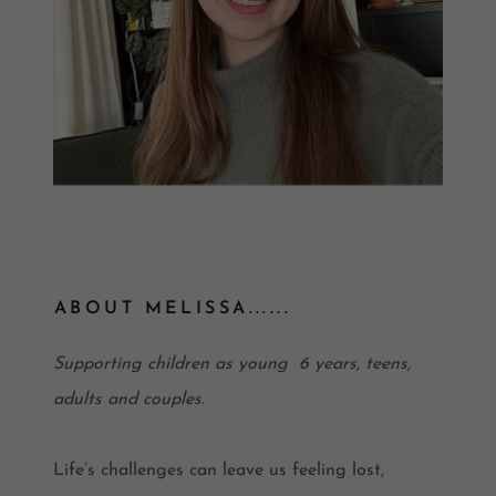
ABOUT MELISSA......
Supporting children as young 6 years, teens,
adults and couples.
Life’s challenges can leave us feeling lost,