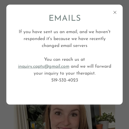
EMAILS
If you have sent us an email, and we haven't
responded it's because we have recently
changed email servers
You can reach us at
inquiry.capts@gmail.com
and we will forward
your inquiry to your therapist.
M
e
l
i
s
s
a
G
i
b
s
o
519-532-4023
n