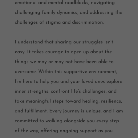
emotional and mental roadblocks, navigating
challenging family dynamics, and addressing the
challenges of stigma and discrimination.
I understand that sharing our struggles isn’t
easy. It takes courage to open up about the
things we may or may not have been able to
overcome. Within this supportive environment,
I’m here to help you and your loved ones explore
inner strengths, confront life’s challenges, and
take meaningful steps toward healing, resilience,
and fulfillment. Every journey is unique, and I am
committed to walking alongside you every step
of the way, offering ongoing support as you