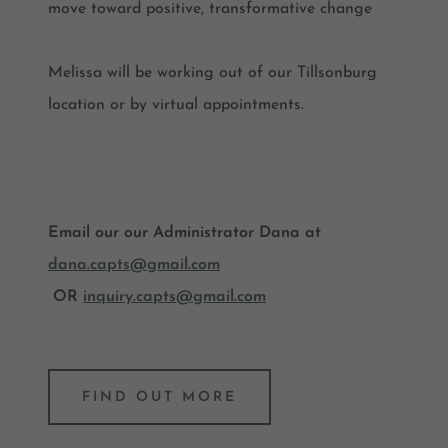
move toward positive, transformative change
Melissa will be working out of our Tillsonburg
location or by virtual appointments.
Email our our Administrator Dana at
dana.capts@gmail.com
OR
inquiry.capts@gmail.com
FIND OUT MORE