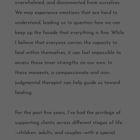
overwhelmed, and disconnected from ourselves.
We may experience emotions that are hard to
understand, leading us to question how we can
keep up the facade that everything is fine. While
I believe that everyone carries the capacity to
heal within themselves, it can feel impossible to
access those inner strengths on our own. In
these moments, a compassionate and non-
judgmental therapist can help guide us toward
healing.
For the past five years, I’ve had the privilege of
supporting clients across different stages of life
—children, adults, and couples—with a special