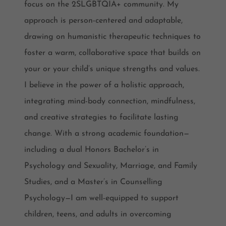
focus on the 2SLGBTQIA+ community. My
approach is person-centered and adaptable,
drawing on humanistic therapeutic techniques to
foster a warm, collaborative space that builds on
your or your child’s unique strengths and values.
I believe in the power of a holistic approach,
integrating mind-body connection, mindfulness,
and creative strategies to facilitate lasting
change. With a strong academic foundation—
including a dual Honors Bachelor’s in
Psychology and Sexuality, Marriage, and Family
Studies, and a Master’s in Counselling
Psychology—I am well-equipped to support
children, teens, and adults in overcoming