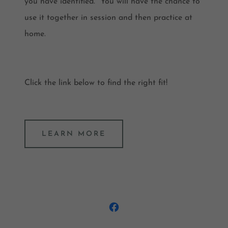
you have identified. You will have the chance to
use it together in session and then practice at
home.
Click the link below to find the right fit!
LEARN MORE