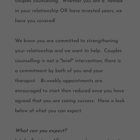
couples counselling. Whether you are a "newbie"
in your relationship OR have invested years, we
have you covered!
We know you are committed to strengthening
your relationship and we want to help. Couples
counselling is not a "brief" intervention, there is
a commitment by both of you and your
therapist. Bi-weekly appointments are
encouraged to start then reduced once you have
agreed that you are seeing success. Have a look
below of what you can expect.
What can you expect?