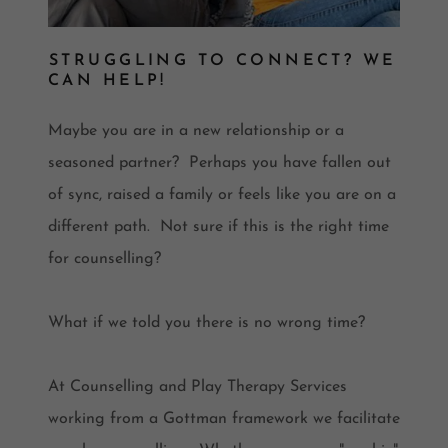
STRUGGLING TO CONNECT? WE
CAN HELP!
Maybe you are in a new relationship or a
seasoned partner? Perhaps you have fallen out
of sync, raised a family or feels like you are on a
different path. Not sure if this is the right time
for counselling?
What if we told you there is no wrong time?
At Counselling and Play Therapy Services
working from a Gottman framework we facilitate