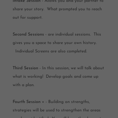
Intake Session
- Allows you and your partner to
share your story. What prompted you to reach
out for support.
Second Sessions
- are individual sessions. This
gives you a space to share your own history.
Individual Screens are also completed.
Third Session
- In this session, we will talk about
what is working! Develop goals and come up
with a plan.
Fourth Session +
- Building on strengths,
strategies will be used to strengthen the areas