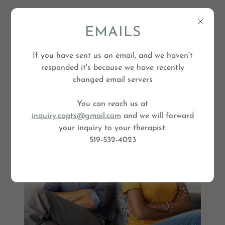
EMAILS
If you have sent us an email, and we haven't
responded it's because we have recently
changed email servers
You can reach us at
Couples Counselling
inquiry.capts@gmail.com
and we will forward
your inquiry to your therapist.
519-532-4023